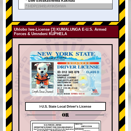
* Izwe Elivakashelwa Kakhulu
* I-IDP(1949) AYIKISHWA
Uhlobo lwe-License [3] KUMALUNGA E-U.S. Armed
Forces & Umndeni KUPHELA
I-U.S. State Local Driver's License
OR