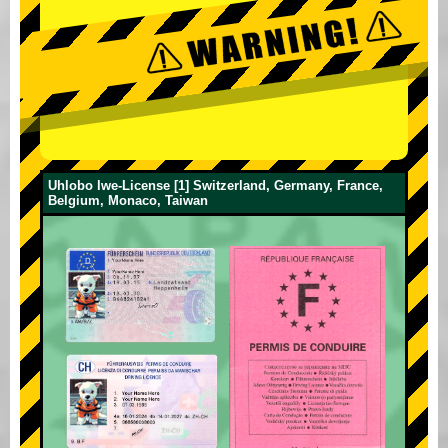
Uhlobo lwe-License [1] Switzerland, Germany, France,
Belgium, Monaco, Taiwan