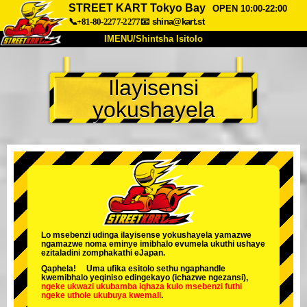
STREET KART Tokyo Bay
OPEN 10:00-22:00
📞+81-80-2277-2277
📧
shina@kart.st
IMENU/Shintsha Isitolo
PHEZU
Ilayisensi
Mayelana
Izimfanelo
Intengo
yokushayela
Ukufinyelela
Izwi
I-FAQ
Inkampani
Ukuhlela
Shintsha Isitolo
Tokyo Shinagawa
Tokyo Akihabara#1
Tokyo Akihabara#2
Tokyo Shibuya
Tokyo Shibuya Annex
Tokyo Bay
Lo msebenzi udinga ilayisense yokushayela yamazwe
ngamazwe noma eminye imibhalo evumela ukuthi ushaye
Tokyo Asakusa
Osaka
ezitaladini zomphakathi eJapan.
Qaphela! Uma ufika esitolo sethu ngaphandle
Okinawa
kwemibhalo yeqiniso edingekayo (ichazwe ngezansi),
ngeke ukwazi ukubamba iqhaza kulo msebenzi
futhi
ngeke uthole ukubuya kwemali
.