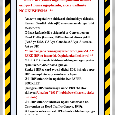
ezingu-1 noma ngaphezulu, sicela usithinte
NGOKUSHESHA. **
Amazwe angafakiwe ohlelweni olulandelayo (Mexico,
Kuwait, Saudi Arabia njll.) aweyona amalungu futhi
awasebenzi.
① Izwe kufanele libe yisiginebi se-Convention on
Road Traffic (Geneva, 1949) elibonakaliswa yi-UN.
(AAA ye-USA, CAA ye-Canada, AAA ye-Australia,
AA ye-UK)
** Izinhlangano ezingagunyaziwe zithengisa i-SCAM
FAKE IDP ku-intanethi. Qaphela ukukhohliswa! **
② I-I.D.P. kufanele ikhishwe inhlangano egunyaziwe
eyamukelwe yizwe noma igunya.
Zonke i-IDP ze-card-type, i-digital IDP, i-single paper
IDP nama-photocopy, azisebenzi eJapan.
③ I-IDP kufanele ibe ngohlobo lwe-PAPER
BOOKLET.
(Iningi le-IDP ezisebenzayo zine-"1949 ebhalwe
ekhaveni.
Uma ku-"1968" kubhalwe ekhaveni, sicela
usithinte).
④ I-IDP kufanele ikhishwe ngokuhambisana ne-
Convention on Road Traffic (Geneva, 1949).
⑤ Isigaba se-license se-IDP kufanele sibhalwe njenge-