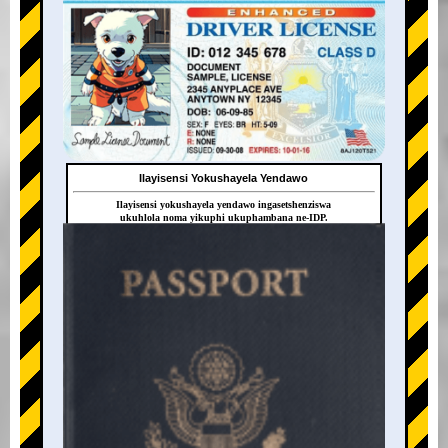
Ilayisensi Yokushayela Yendawo
Ilayisensi yokushayela yendawo ingasetshenziswa
ukuhlola noma yikuphi ukuphambana ne-IDP.
+