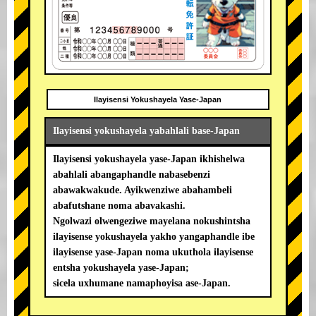
Ilayisensi Yokushayela Yase-Japan
Ilayisensi yokushayela yabahlali base-Japan
Ilayisensi yokushayela yase-Japan ikhishelwa
abahlali abangaphandle nabasebenzi
abawakwakude. Ayikwenziwe abahambeli
abafutshane noma abavakashi.
Ngolwazi olwengeziwe mayelana nokushintsha
ilayisense yokushayela yakho yangaphandle ibe
ilayisense yase-Japan noma ukuthola ilayisense
entsha yokushayela yase-Japan;
sicela uxhumane namaphoyisa ase-Japan.