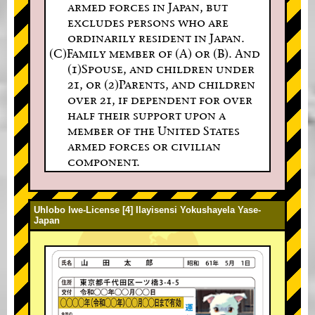
armed forces in Japan, but
excludes persons who are
ordinarily resident in Japan.
(C)Family member of (A) or (B). And
(1)Spouse, and children under
21, or (2)Parents, and children
over 21, if dependent for over
half their support upon a
member of the United States
armed forces or civilian
component.
Uhlobo lwe-License [4] Ilayisensi Yokushayela Yase-
Japan