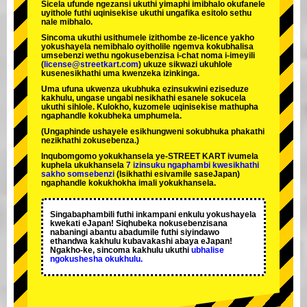
Sicela ufunde ngezansi ukuthi yimaphi imibhalo okufanele
uyithole futhi uqinisekise ukuthi ungafika esitolo sethu
nale mibhalo.
Sincoma ukuthi usithumele izithombe ze-licence yakho
yokushayela nemibhalo oyitholile ngemva kokubhalisa
umsebenzi wethu ngokusebenzisa i-chat noma i-imeyili
(
license@streetkart.com
) ukuze sikwazi ukuhlole
kusenesikhathi uma kwenzeka izinkinga.
Uma ufuna ukwenza ukubhuka ezinsukwini eziseduze
kakhulu, ungase ungabi nesikhathi esanele sokucela
ukuthi sihlole. Kulokho, kuzomele uqinisekise mathupha
ngaphandle kokubheka umphumela.
(Ungaphinde ushayele esikhungweni sokubhuka phakathi
nezikhathi zokusebenza.)
Inqubomgomo yokukhansela ye-STREET KART ivumela
kuphela ukukhansela
7 izinsuku ngaphambi kwesikhathi
sakho somsebenzi
(Isikhathi esivamile saseJapan)
ngaphandle kokukhokha imali yokukhansela.
Singabaphambili
futhi inkampani enkulu yokushayela
kwekati
eJapan! Siqhubeka nokusebenzisana
nabaningi abantu abadumile
futhi siyindawo
ethandwa kakhulu
kubavakashi abaya eJapan!
Ngakho-ke, sincoma kakhulu ukuthi
ubhalise
ngokushesha okukhulu.