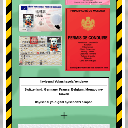
Ilayisensi Yokushayela Yendawo
Switzerland, Germany, France, Belgium, Monaco ne-
Taiwan
Ilayisensi ye-digital ayisebenzi eJapan
+