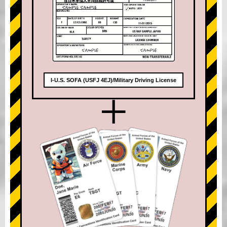
I-U.S. SOFA (USFJ 4EJ)/Military Driving License
+