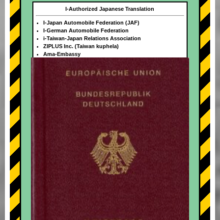
I-Authorized Japanese Translation
I-Japan Automobile Federation (JAF)
I-German Automobile Federation
i-Taiwan-Japan Relations Association
ZIPLUS Inc. (Taiwan kuphela)
Ama-Embassy
+