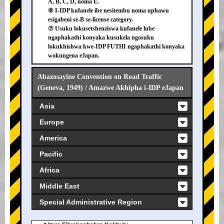
A, B, C, D, noma E.
⑥ I-IDP kufanele ibe nesitembu noma uphawu
esigabeni se-B se-license category.
⑦ Usuku lokusetshenziswa kufanele lube
ngaphakathi konyaka kusukela ngosuku
lokukhishwa kwe-IDP FUTHI ngaphakathi konyaka
wokungena eJapan.
Abazosayine Convention on Road Traffic
(Geneva, 1949) / Amazwe Akhipha i-IDP eJapan
Asia
Europe
America
Pacific
Africa
Middle East
Special Administrative Region