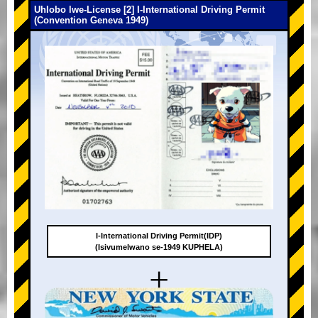
Uhlobo lwe-License [2] I-International Driving Permit
(Convention Geneva 1949)
I-International Driving Permit(IDP)
(Isivumelwano se-1949 KUPHELA)
+