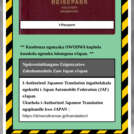
I-Passport
** Kusebenza ngonyaka OWODWA kuphela
kusukela ngosuku lokungena eJapan. **
Ngokwezinhlangano Ezigunyaziwe
Zokuhumushela Zase-Japan eJapan
I-Authorized Japanese Translation ingatholakala
ngokuthi i-Japan Automobile Federation (JAF)
eJapan.
Ukuthola i-Authorized Japanese Translation
ngaphandle kwe-JAPAN :
https://driverslicense.jp/translation/