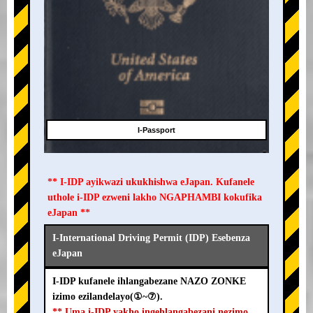
I-Passport
** I-IDP ayikwazi ukukhishwa eJapan. Kufanele
uthole i-IDP ezweni lakho NGAPHAMBI kokufika
eJapan **
I-International Driving Permit (IDP) Esebenza
eJapan
I-IDP kufanele ihlangabezane NAZO ZONKE
izimo ezilandelayo(①~⑦).
** Uma i-IDP yakho ingehlangabezani nezimo