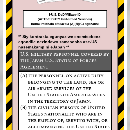
I-U.S. DoD/Military ID
(ACTIVE DUTY Uniformed Services)
noma Imibhalo efakazela (A)(B)(C) ngezansi
** Siyikontrakta egunyaziwe enemisebenzi
eqondile nezindawo zamasosha ase-US
nasemakampini eJapan **
U.S. military personnel covered by
the Japan-U.S. Status of Forces
Agreement
(A) the personnel on active duty
belonging to the land, sea or
air armed services of the
United States of America when
in the territory of Japan.
(B) the civilian persons of United
States nationality who are in
the employ of, serving with, or
accompanying the United States