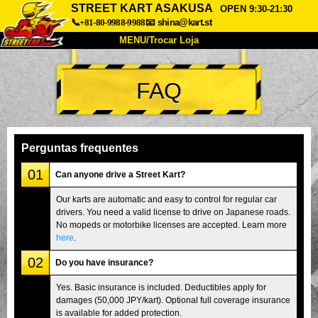
STREET KART ASAKUSA
OPEN 9:30-21:30
📞+81-80-9988-9988
📧
shina@kart.st
MENU/Trocar Loja
INÍCIO
FAQ
Sobre
Especificações
Preços
Acesso
Opiniões
FAQ
Empresa
Reserva
Perguntas frequentes
Trocar Loja
01
Can anyone drive a Street Kart?
Tokyo Shinagawa
Tokyo Akihabara#1
Our karts are automatic and easy to control for regular car
drivers. You need a valid license to drive on Japanese roads.
Tokyo Akihabara#2
Tokyo Shibuya
No mopeds or motorbike licenses are accepted. Learn more
Tokyo Shibuya Annex
Tokyo Bay
here
.
02
Tokyo Asakusa
Osaka
Do you have insurance?
Okinawa
Yes. Basic insurance is included. Deductibles apply for
damages (50,000 JPY/kart). Optional full coverage insurance
is available for added protection.