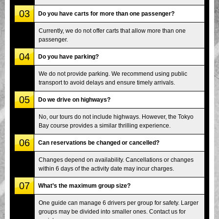
03
Do you have carts for more than one passenger?
Currently, we do not offer carts that allow more than one
passenger.
04
Do you have parking?
We do not provide parking. We recommend using public
transport to avoid delays and ensure timely arrivals.
05
Do we drive on highways?
No, our tours do not include highways. However, the Tokyo
Bay course provides a similar thrilling experience.
06
Can reservations be changed or cancelled?
Changes depend on availability. Cancellations or changes
within 6 days of the activity date may incur charges.
07
What’s the maximum group size?
One guide can manage 6 drivers per group for safety. Larger
groups may be divided into smaller ones. Contact us for