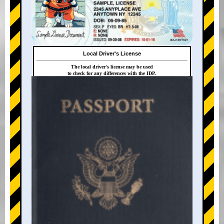
Local Driver's License
The local driver's license may be used
to check for any differences with the IDP.
+