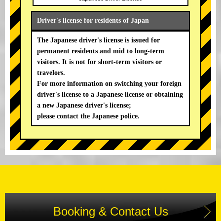
Driver's license for residents of Japan
The Japanese driver's license is issued for
permanent residents and mid to long-term
visitors. It is not for short-term visitors or
travelors.
For more information on switching your foreign
driver's license to a Japanese license or obtaining
a new Japanese driver's license;
please contact the Japanese police.
Booking & Contact Us