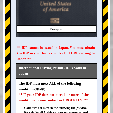
Passport
** IDP cannot be issued in Japan. You must obtain
the IDP in your home country BEFORE coming to
Japan **
International Driving Permit (IDP) Valid in
Japan
The IDP must meet ALL of the following
conditions(①~⑦).
** If your IDP does not meet 1 or more of the
conditions, please contact us URGENTLY. **
Countries not listed in the following list (Mexico,
Kuwait, Saudi Arabia etc.) are not a member and