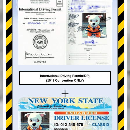
International Driving Permit(IDP)
(1949 Convention ONLY)
+