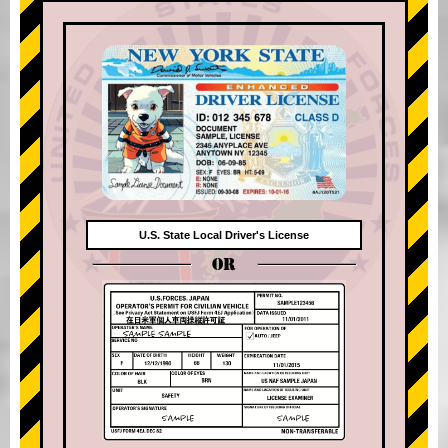
U.S. State Local Driver's License
OR