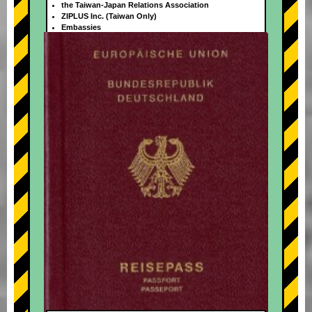
the Taiwan-Japan Relations Association
ZIPLUS Inc. (Taiwan Only)
Embassies
+