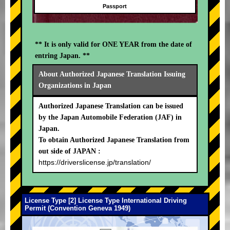
Passport
** It is only valid for ONE YEAR from the date of
entring Japan. **
About Authorized Japanese Translation Issuing
Organizations in Japan
Authorized Japanese Translation can be issued
by the Japan Automobile Federation (JAF) in
Japan.
To obtain Authorized Japanese Translation from
out side of JAPAN :
https://driverslicense.jp/translation/
License Type [2] License Type International Driving
Permit (Convention Geneva 1949)