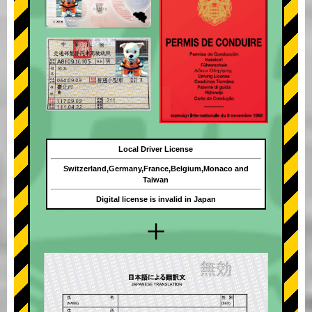
Local Driver License
Switzerland,Germany,France,Belgium,Monaco and
Taiwan
Digital license is invalid in Japan
+