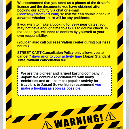
We recommend that you send us a photos of the driver’s
license and the documents you have obtained after
booking our activity via chat or e-mail
(
license@streetkart.com
) so that we can double check in
advance whether there will be any problems.
If you wish to make a booking for very near dates, you
may not have enough time to ask us to double check. In
that case, you will need to conﬁrm by yourself at your
own responsibility.
(You can also call our reservation center during business
hours.)
STREET KART Cancellation Policy only allows you to
cancel
7 days prior to your activity time
(Japan Standard
Time) without cancellation fee.
We are the
pioneer
and
largest karting company
in
Japan! We continue to collaborate with
many
celebrities
and are the
most popular activity
for
travelers to Japan! So we highly recommend
you
make a booking as soon as possible.