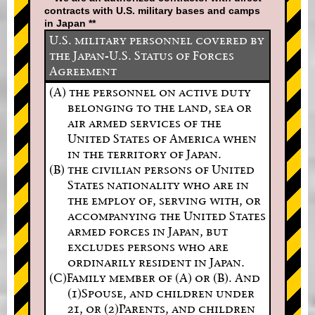
contracts with U.S. military bases and camps
in Japan **
U.S. military personnel covered by
the Japan-U.S. Status of Forces
Agreement
(A) the personnel on active duty
belonging to the land, sea or
air armed services of the
United States of America when
in the territory of Japan.
(B) the civilian persons of United
States nationality who are in
the employ of, serving with, or
accompanying the United States
armed forces in Japan, but
excludes persons who are
ordinarily resident in Japan.
(C)Family member of (A) or (B). And
(1)Spouse, and children under
21, or (2)Parents, and children