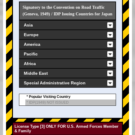
Signatory to the Convention on Road Traffic
(Geneva, 1949) / IDP Issuing Countries for Japan
Asia
Europe
America
Pacific
Africa
Middle East
Special Administrative Region
* Popular Visiting Country
* IDP(1949) NOT ISSUED
License Type [3] ONLY FOR U.S. Armed Forces Member
& Family