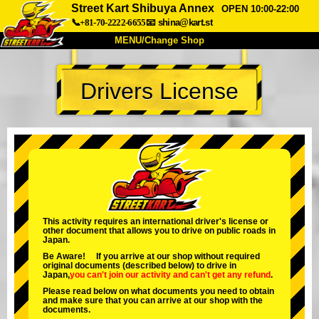
Street Kart Shibuya Annex
OPEN 10:00-22:00
📞+81-70-2222-6655
📧
shina@kart.st
MENU/Change Shop
TOP
Drivers License
About
Spec
Price
Access
Voice
FAQ
Company
Booking
Change Shop
Tokyo Shinagawa
Tokyo Akihabara#1
Tokyo Akihabara#2
Tokyo Shibuya
This activity requires an international driver's license or
other document that allows you to drive on public roads in
Tokyo Shibuya Annex
Tokyo Bay
Japan.
Be Aware! If you arrive at our shop without required
Tokyo Asakusa
Osaka
original documents (described below) to drive in
Japan,
you can't join our activity
and
can't get any refund
.
Okinawa
Please read below on what documents you need to obtain
and make sure that you can arrive at our shop with the
documents.