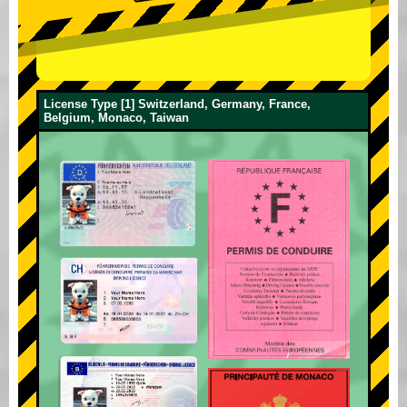
License Type [1] Switzerland, Germany, France,
Belgium, Monaco, Taiwan