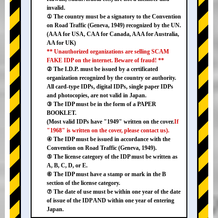
invalid.
① The country must be a signatory to the Convention
on Road Traffic (Geneva, 1949) recognized by the UN.
(AAA for USA, CAA for Canada, AAA for Australia,
AA for UK)
** Unauthorized organizations are selling SCAM
FAKE IDP on the internet. Beware of fraud! **
② The I.D.P. must be issued by a certificated
organization recognized by the country or authority.
All card-type IDPs, digital IDPs, single paper IDPs
and photocopies, are not valid in Japan.
③ The IDP must be in the form of a PAPER
BOOKLET.
(Most valid IDPs have "1949" written on the cover.
If
"1968" is written on the cover, please contact us).
④ The IDP must be issued in accordance with the
Convention on Road Traffic (Geneva, 1949).
⑤ The license category of the IDP must be written as
A, B, C, D, or E.
⑥ The IDP must have a stamp or mark in the B
section of the license category.
⑦ The date of use must be within one year of the date
of issue of the IDP AND within one year of entering
Japan.