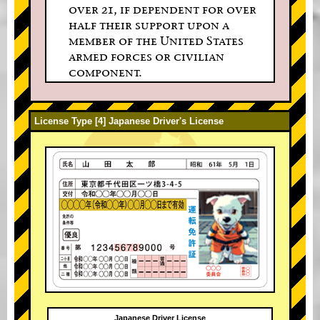
over 21, if dependent for over
half their support upon a
member of the United States
armed forces or civilian
component.
License Type [4] Japanese Driver's License
Japanese Driver License