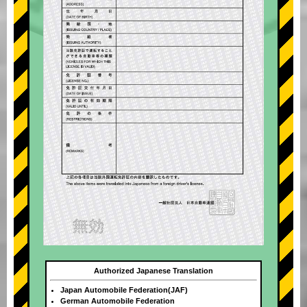
Authorized Japanese Translation
Japan Automobile Federation(JAF)
German Automobile Federation