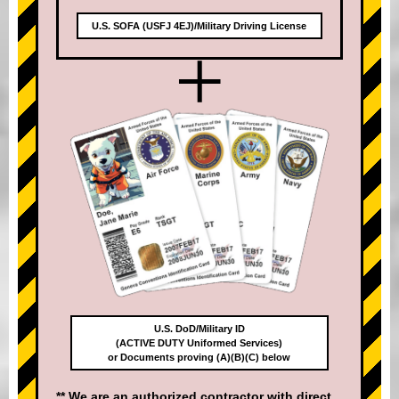
U.S. SOFA (USFJ 4EJ)/Military Driving License
+
U.S. DoD/Military ID
(ACTIVE DUTY Uniformed Services)
or Documents proving (A)(B)(C) below
** We are an authorized contractor with direct